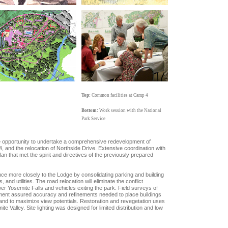
Top:
Common facilities at Camp 4
Bottom:
Work session with the National
Park Service
he opportunity to undertake a comprehensive redevelopment of
 and the relocation of Northside Drive. Extensive coordination with
an that met the spirit and directives of the previously prepared
nce more closely to the Lodge by consolidating parking and building
, and utilities. The road relocation will eliminate the conflict
er Yosemite Falls and vehicles exiting the park. Field surveys of
opment assured accuracy and refinements needed to place buildings
 and to maximize view potentials. Restoration and revegetation uses
e Valley. Site lighting was designed for limited distribution and low