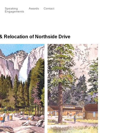
Speaking
Awards
Contact
Engagements
 Relocation of Northside Drive