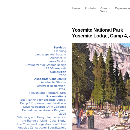
Home
Portfolio
Current
Experience
Work
Yosemite National Park
Yosemite Lodge, Camp 4, &
Services
Planning
Landscape Architecture
Architecture
Interior Design
Environmental Graphic Design
LEED™ Analysis
Completion
2006
Associate Consultants
Auerbach+Glasow,
Bitterroot Restoration,
ESA,
Provost and Pritchard, URS
Presentations
“Site Planning for Yosemite Lodge,
Camp 4 Expansion, and Northside
Drive Relocation”; APA California
Central Section Awards Program;
2006
“Planning and Design Innovations in
the Range of Light - Case Study:
The Yosemite Lodge Area Plan”; Los
Angeles Construction Specifications