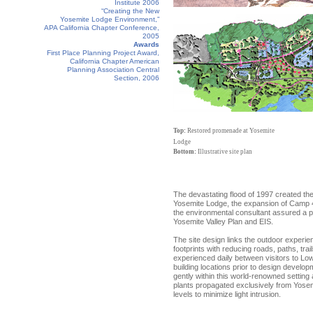
Institute 2006
“Creating the New
Yosemite Lodge Environment,”
APA California Chapter Conference,
2005
Awards
First Place Planning Project Award,
California Chapter American
Planning Association Central
Section, 2006
Top:
Restored promenade at Yosemite
Lodge
Bottom:
Illustrative site plan
The devastating flood of 1997 created t
Yosemite Lodge, the expansion of Camp 4,
the environmental consultant assured a pl
Yosemite Valley Plan and EIS.
The site design links the outdoor experie
footprints with reducing roads, paths, trails
experienced daily between visitors to Low
building locations prior to design devel
gently within this world-renowned setting
plants propagated exclusively from Yosemit
levels to minimize light intrusion.