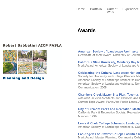
Home
Portfolio
Current
Experience
Work
Awards
American Society of Landscape Architects
Certificate of Merit Award, University of Califor
California State University, Monterey Bay M
Merit Award, American Society of Landscape Ar
Celebrating the Cultural Landscape Heritag
Socieity for University and College Planners Me
American Society of Landscape Architects; Hon
American Society of Landscape Architects, Nort
Communication, 2008
Chambers Creek Master Site Plan; Tacoma,
with Arai/Jackson Architects and Planners and
Current Topic Award: Parks And Public Lands, 
City of Fremont Parks and Recreation Maste
California Park & Recreation Society, Recreat
Mention, 1996
Lewis & Clark College Schematic Landscap
American Society of Landscape Architects, Cali
Los Angeles Southwest College Facilities M
Merit Award, Master Planning, Community Colle