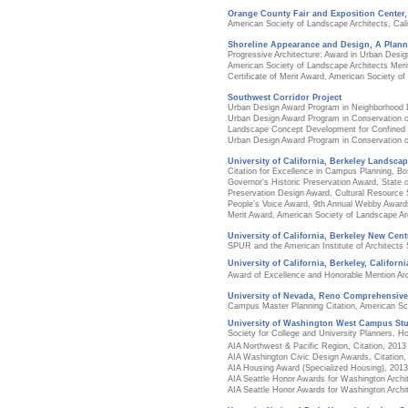
Orange County Fair and Exposition Center
American Society of Landscape Architects, Cali
Shoreline Appearance and Design, A Plan
Progressive Architecture: Award in Urban Desig
American Society of Landscape Architects Meri
Certificate of Merit Award, American Society o
Southwest Corridor Project
Urban Design Award Program in Neighborhood
Urban Design Award Program in Conservation o
Landscape Concept Development for Confined D
Urban Design Award Program in Conservation o
University of California, Berkeley Landscap
Citation for Excellence in Campus Planning, 
Governor's Historic Preservation Award, State o
Preservation Design Award, Cultural Resource S
People’s Voice Award, 9th Annual Webby Award
Merit Award, American Society of Landscape Arc
University of California, Berkeley New Cent
SPUR and the American Institute of Architects
University of California, Berkeley, Californ
Award of Excellence and Honorable Mention Archi
University of Nevada, Reno Comprehensiv
Campus Master Planning Citation, American Sch
University of Washington West Campus Stu
Society for College and University Planners, H
AIA Northwest & Pacific Region, Citation, 2013
AIA Washington Civic Design Awards, Citation,
AIA Housing Award (Specialized Housing), 2013
AIA Seattle Honor Awards for Washington Archi
AIA Seattle Honor Awards for Washington Archi