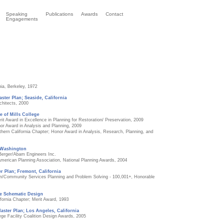
Speaking
Publications
Awards
Contact
Engagements
nia, Berkeley, 1972
aster Plan; Seaside, California
chitects, 2000
e of Mills College
rit Award in Excellence in Planning for Restoration/ Preservation, 2009
or Award in Analysis and Planning, 2009
hern California Chapter; Honor Award in Analysis, Research, Planning, and
 Washington
 Berger/Abam Engineers Inc.
American Planning Association, National Planning Awards, 2004
r Plan; Fremont, California
ion/Community Services Planning and Problem Solving - 100,001+, Honorable
e Schematic Design
fornia Chapter; Merit Award, 1993
aster Plan; Los Angeles, California
ge Facility Coalition Design Awards, 2005