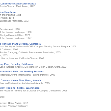
, Landscape Maintenance Manual
fornia Chapter; Merit Award, 1987
ning Handbook
n and Planning, 1975
t Award, 1976
f Landscape Architects, 1972
 Development, 1980
f the Natural Landscape, 1980
redged Material Sites, 1977
f the Natural Landscape, 1977
e Heritage Plan; Berkeley, California
Boston Society of Architects/SCUP Campus Planning Awards Program, 2006
f California, 2005
tudies Category, California Preservation Foundation, 2005
s, 2005
hitects, Northern California Chapter, 2005
ury Plan; Berkeley, California
 San Francisco Chapter, Excellence in Urban Design Award, 2003
ia Underhill Field and Parking Structure
tectural Award, International Parking Institute, 2009
e Campus Master Plan; Reno, Nevada
ool and Universities Architectural Awards, 2005
dent Housing; Seattle, Washington
onor Award in Planning for a District or Campus Component, 2013
 2013
tecture, Honor Award, 2012
tecture, Visionary Category