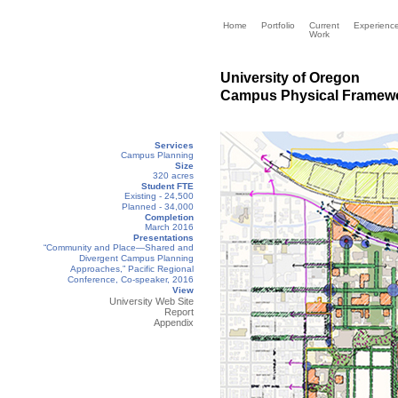
Home
Portfolio
Current
Experienc
Work
University of Oregon
Campus Physical Framewo
Services
Campus Planning
Size
320 acres
Student FTE
Existing - 24,500
Planned - 34,000
Completion
March 2016
Presentations
“Community and Place—Shared and
Divergent Campus Planning
Approaches,” Pacific Regional
Conference, Co-speaker, 2016
View
University Web Site
R
eport
Appendix