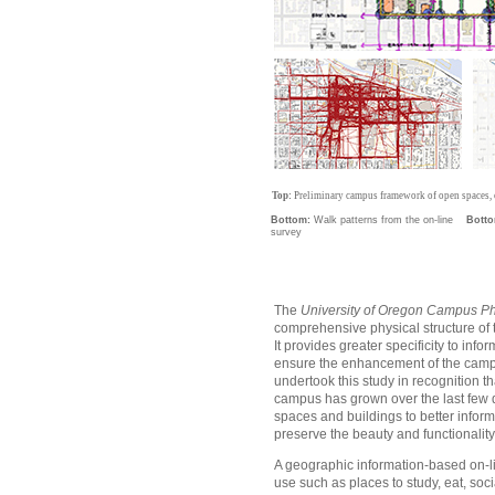
Top:
Preliminary campus framework of open spaces, c
Bottom:
Walk patterns from the on-line
Botto
survey
The
University of Oregon Campus Ph
comprehensive physical structure of t
It provides greater specificity to i
ensure the enhancement of the campus
undertook this study in recognition th
campus has grown over the last few 
spaces and buildings to better inf
preserve the beauty and functionalit
A geographic information-based on-lin
use such as places to study, eat, soci