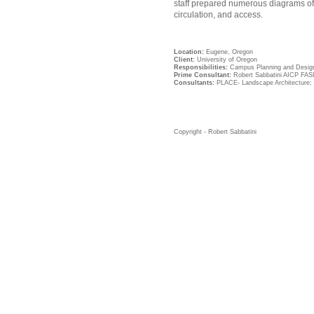
staff prepared numerous diagrams of
circulation, and access.
Location:
Eugene, Oregon
Client:
University of Oregon
Responsibilities:
Campus Planning and Desig
Prime Consultant:
Robert Sabbatini AICP FAS
Consultants:
PLACE- Landscape Architecture; 
Copyright - Robert Sabbatini