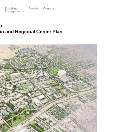
Speaking
Awards
Contact
Engagements
o
n and Regional Center Plan