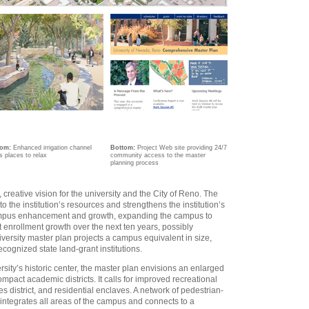
tom:
Enhanced irrigation channel
Bottom:
Project Web site providing 24/7
s places to relax
community access to the master
planning process
creative vision for the university and the City of Reno. The
 the institution’s resources and strengthens the institution’s
r campus enhancement and growth, expanding the campus to
enrollment growth over the next ten years, possibly
iversity master plan projects a campus equivalent in size,
ecognized state land-grant institutions.
rsity’s historic center, the master plan envisions an enlarged
act academic districts. It calls for improved recreational
s district, and residential enclaves. A network of pedestrian-
ntegrates all areas of the campus and connects to a