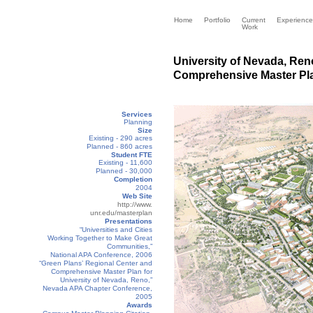
Home
Portfolio
Current
Experience
Work
University of Nevada, Ren
Comprehensive Master Pla
Services
Planning
Size
Existing - 290 acres
Planned - 860 acres
Student FTE
Existing - 11,600
Planned - 30,000
Completion
2004
Web Site
http://www.
unr.edu/masterplan
Presentations
“Universities and Cities
Working Together to Make Great
Communities,”
National APA Conference, 2006
“Green Plans’ Regional Center and
Comprehensive Master Plan for
University of Nevada, Reno,”
Nevada APA Chapter Conference,
2005
Awards