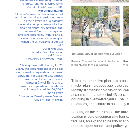
Campus Master Planning Citation,
American School & University’s
Architectural Awards, 2005
Recommendation
“Sasaki Associates was instrumental
in helping us bring together not only
all the elements of a complex
university campus community, but
also neighbors, city officials, and
external friends to shape an
effective plan for our future and a
vision for a vibrant community in
which the University is a central
part.”
John Frederick
Executive Vice President
Top:
Aerial view of the comprehensive vision
and Provost
University of Nevada, Reno
Bottom: Concept for the main boulevard
Bot
in the Health Sciences District
offer
“Having been with the city for 25
years, this plan represents the best
city-university cooperation I’ve seen,
providing the basis for a seamless
connection between an ever-
This comprehensive plan sets a bold, 
growing City of Reno and a
master plan increases public access to
university population of students
and faculty that will be 50,000.”
identity. It establishes a vision fo
John Hester
accommodate a projected 43 percent 
Community Development Director
doubling in twenty-five years. The un
City of Reno, Nevada
resources, and stature to nationally r
Building on the character of the unive
academic core encompassing four comp
facilities, an expanded health-science
oriented open spaces and pathways i