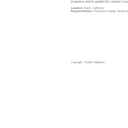
programs and to update the campus Lon
Location:
Davis, California
Responsibilities:
Principal-in-charge; Sasaki A
Copyright - Robert Sabbatini