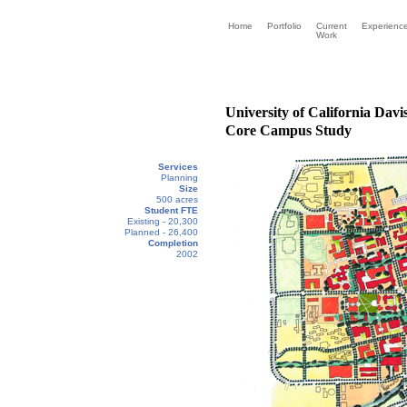
Home
Portfolio
Current
Experienc
Work
University of California Davi
Core Campus Study
Services
Planning
Size
500 acres
Student FTE
Existing - 20,300
Planned - 26,400
Completion
2002