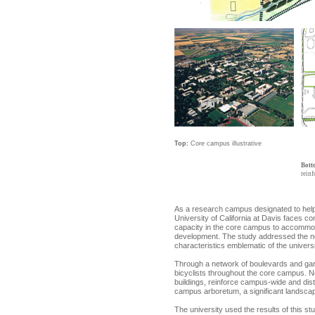
Top:
Core campus illustrative
Bott
reinf
As a research campus designated to help 
University of California at Davis faces con
capacity in the core campus to accommodat
development. The study addressed the ne
characteristics emblematic of the universi
Through a network of boulevards and gard
bicyclists throughout the core campus. Ne
buildings, reinforce campus-wide and dist
campus arboretum, a significant landscape 
The university used the results of this st