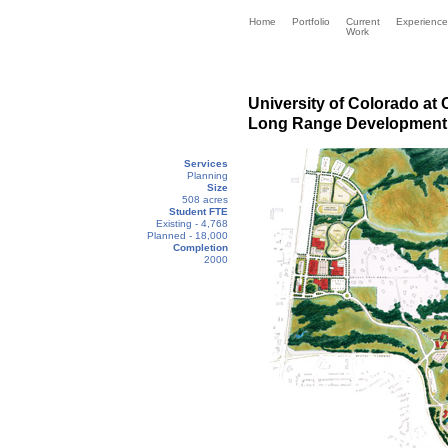
Home
Portfolio
Current
Experience
Work
University of Colorado at
Long Range Development 
Services
Planning
Size
508 acres
Student FTE
Existing - 4,768
Planned - 18,000
Completion
2000