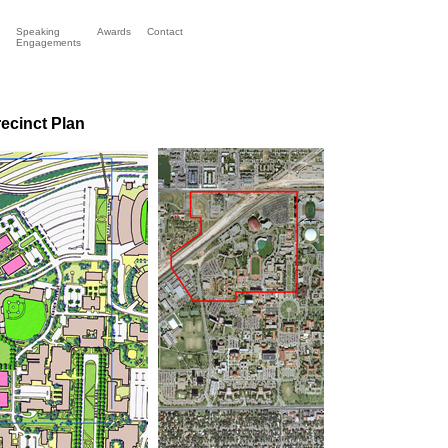
Speaking
Awards
Contact
Engagements
r
ecinct Plan