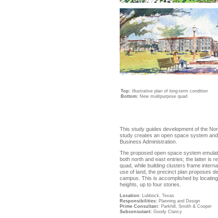
Top:
Illustrative plan of long-term condition
Bottom:
New mulitpurpose quad
This study guides development of the No
study creates an open space system and si
Business Administration.
The proposed open space system emulates t
both north and east entries; the latter is
quad, while building clusters frame interna
use of land, the precinct plan proposes de
campus. This is accomplished by locating 
heights, up to four stories.
Location:
Lubbock, Texas
Responsibilities:
Planning and Design
Prime Consultan
t:
Parkhill, Smiith & Cooper
Subconsutant:
Goody Clancy