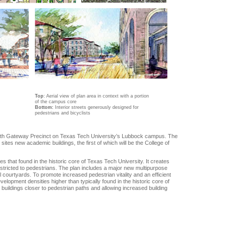
Top
:
Aerial view of plan area in context with a portion
of the campus core
Bottom:
Interior streets generously designed for
pedestrians and bicyclists
rth Gateway Precinct on Texas Tech University’s Lubbock campus. The
tes new academic buildings, the first of which will be the College of
hat found in the historic core of Texas Tech University. It creates
 restricted to pedestrians. The plan includes a major new multipurpose
l courtyards. To promote increased pedestrian vitality and an efficient
velopment densities higher than typically found in the historic core of
buildings closer to pedestrian paths and allowing increased building