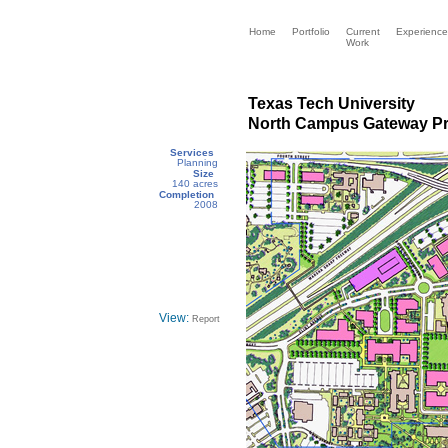
Home
Portfolio
Current
Experience
Work
Texas Tech University
North Campus Gateway P
Services
Planning
Size
140 acres
Completion
2008
View:
Report