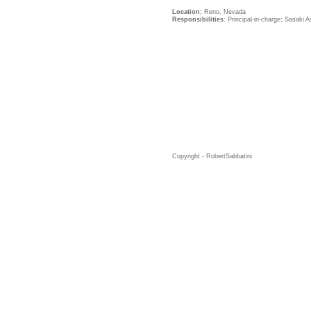
Location:
Reno, Nevada
Responsibilities
: Principal-in-charge; Sasaki 
Copyright - RobertSabbatini