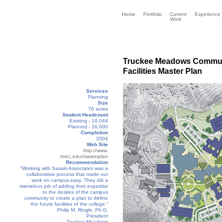
Home
Portfolio
Current
Experience
Work
Truckee Meadows Commun
Facilities Master Plan
Services
Planning
Size
76 acres
Student Headcount
Existing - 10,044
Planned - 16,000
Completion
2004
Web Site
http://www.
tmcc.edu/masterplan
Recommendation
“Working with Sasaki Associates was a
collaborative process that made our
work on campus easy. They did a
marvelous job of adding their expertise
to the desires of the campus
community to create a plan to define
the future facilities of the college.”
Philip M. Ringle, Ph.D.
President
Truckee Meadows