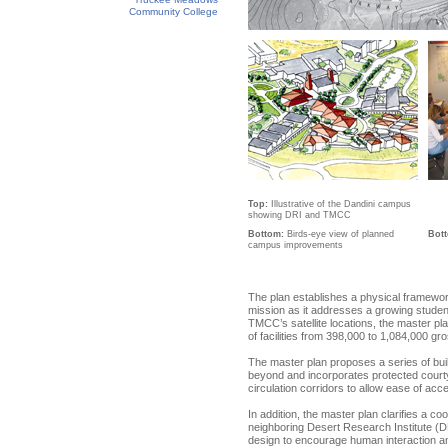
Community College
Top:
Illustrative of the Dandini campus
showing DRI and TMCC
Bottom:
Birds-eye view of planned
Bot
campus improvements
The plan establishes a physical framew
mission as it addresses a growing studen
TMCC’s satellite locations, the master 
of facilities from 398,000 to 1,084,000 gr
The master plan proposes a series of bui
beyond and incorporates protected courtya
circulation corridors to allow ease of a
In addition, the master plan clarifies a co
neighboring Desert Research Institute (DR
design to encourage human interaction an