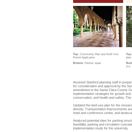
Top:
Community Plan and Draft Use
Top:
Permit Application
plan
Bottom:
Historic quad
Bot
(ca.
Assisted Stanford planning staff in prep
for consideration and approval by the S
amendment to the Santa Clara County Gene
implementation strategies for growth and
conservation, and health and safety. Th
Updated the land use plan for the researc
density. Transportation improvements and 
hotel and conference center, and landsca
Analyzed potential sites for parking struct
feasibility, parking and circulation conc
implementation study for the university.