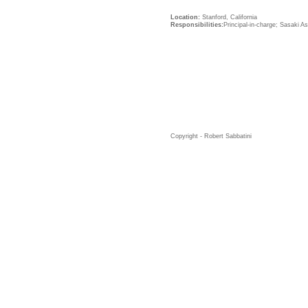
Location:
Stanford, California
Responsibilities:
Principal-in-charge; Sasaki A
Copyright - Robert Sabbatini