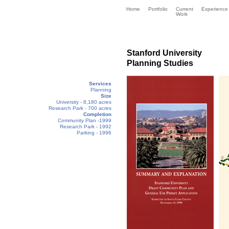
Home
Portfolio
Current
Experience
Work
Stanford University
Planning Studies
Services
Planning
Size
University - 8,180 acres
Research Park - 700 acres
Completion
Community Plan -1999
Research Park - 1992
Parking - 1996