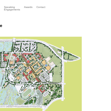
Speaking
Awards
Contact
Engagements
ge