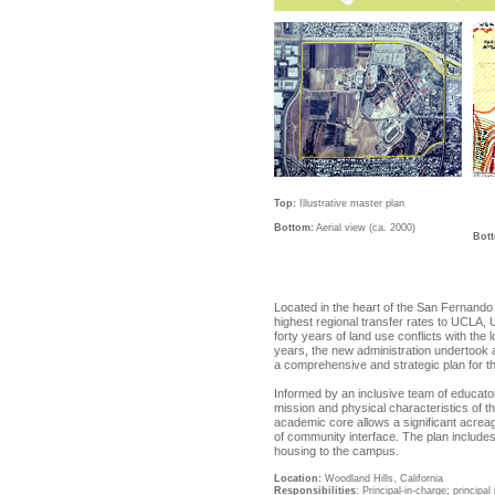
Top:
Illustrative master plan
Bottom:
Aerial view (ca. 2000)
Bot
Located in the heart of the San Fernando 
highest regional transfer rates to UCLA,
forty years of land use conflicts with the
years, the new administration undertook 
a comprehensive and strategic plan for the
Informed by an inclusive team of educator
mission and physical characteristics of t
academic core allows a significant acreag
of community interface. The plan includes
housing to the campus.
Location
:
Woodland Hills, California
Responsibilities
: Principal-in-charge; princip