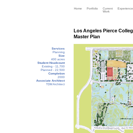
Home
Portfolio
Current
Experience
Work
Los Angeles Pierce Colle
Master Plan
Services
Planning
Size
400 acres
Student Headcount
Existing - 11,700
Planned - 22,500
Completion
2000
Associate Architect
TDM Architect