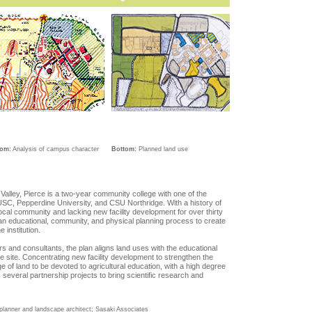
tom:
Analysis of campus character
Bottom:
Planned land use
Valley, Pierce is a two-year community college with one of the
 USC, Pepperdine University, and CSU Northridge. With a history of
 local community and lacking new facility development for over thirty
an educational, community, and physical planning process to create
 institution.
s and consultants, the plan aligns land uses with the educational
he site. Concentrating new facility development to strengthen the
e of land to be devoted to agricultural education, with a high degree
 several partnership projects to bring scientific research and
al planner and landscape architect; Sasaki Associates