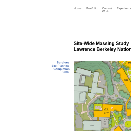
Home
Portfolio
Current
Experienc
Work
Site-Wide Massing Study
Lawrence Berkeley Nation
Services
Site Planning
Completion
2009