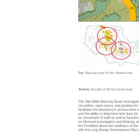
Top:
Massing study for the cafeteria area
Bottom
: Key plan of the four study areas
The Site-Wide Massing Study investigates 
circulation, open space, and grading for
facilitates the laboratory’s assessment 
and the ability to determine time lines for
for movement of staff as well as functio
on informed investigation and thinking,
the President about the readiness of the 
with the Long Range Development Plan 