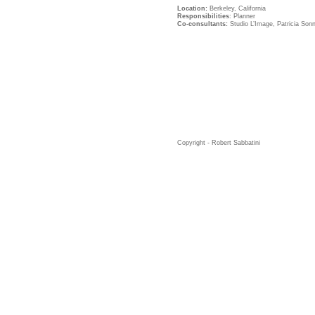
Location:
Berkeley, California
Responsibilities
: Planner
Co-consultants:
Studio L’Image, Patricia So
Copyright - Robert Sabbatini