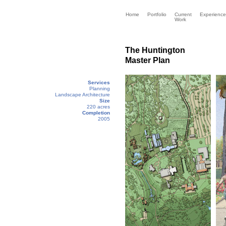
Home
Portfolio
Current
Experience
Work
The Huntington
Master Plan
Services
Planning
Landscape Architecture
Size
220 acres
Completion
2005