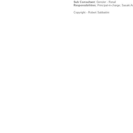
Sub Consultant:
Gensler - Retail
Responsibilities:
Principal-in-charge; Sasaki A
Copyright - Robert Sabbaitini