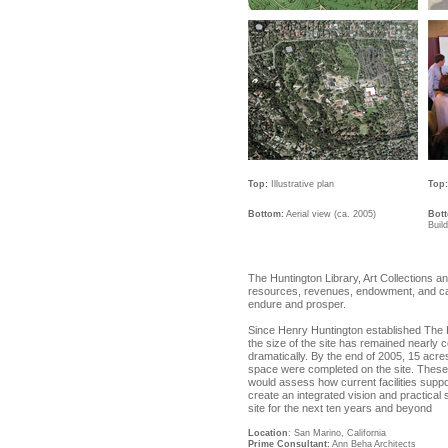
Top:
Illustrative plan
Top:
Bottom:
Aerial view (ca. 2005)
Bot
Buil
The Huntington Library, Art Collections 
resources, revenues, endowment, and capit
endure and prosper.
Since Henry Huntington established The H
the size of the site has remained nearly
dramatically. By the end of 2005, 15 acre
space were completed on the site. These
would assess how current facilities suppo
create an integrated vision and practical
site for the next ten years and beyond
Location
: San Marino, California
Prime Consultant:
Ann Beha Architects